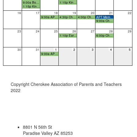
9:00a Boo-Hoo Woo-Hoo Breakfast
1:15p Kindergarten Early Release 1:15!
1:15p Kindergarten Early Release 1:15!
16
17
18
19
20
21
22
9:00a APT Board Members Budget Meeting
4:30p Cherokee Curriculum Night
4:00p Cherokee Ice Cream Social
APT Membership Drive final day
9:00a Cherokee Room Parent Meeting
23
24
25
26
27
28
29
1:10p Early Release
6:00p Cherokee Family Game Night
30
31
1
2
3
4
5
9:00a APT Member Meeting
Copyright Cherokee Association of Parents and Teachers
2022
8801 N 56th St
Paradise Valley AZ 85253