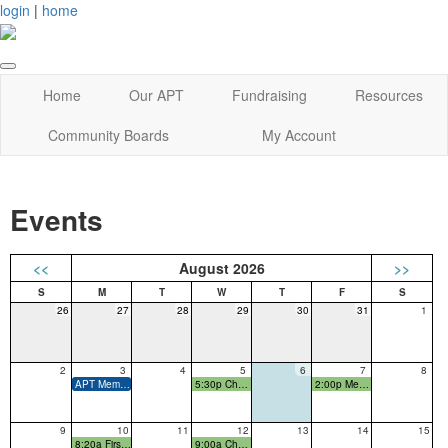
login
|
home
Home
Our APT
Fundraising
Resources
Community Boards
My Account
Events
<<
August 2026
>>
26
27
28
29
30
31
1
2
3
4
5
6
7
8
APT Membership Drive starts
5:30p Cherokee Pre-K Parent Prep Night
2:00p Meet the Teacher Event
9
10
11
12
13
14
15
8:20a First Day of School!
9:00a Cherokee New Families Coffee Meet-Up