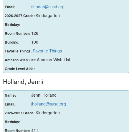
shodar@susd.org
Email:
Kindergarten
2026-2027 Grade:
Birthday:
126
Room Number:
100
Building:
Favorite Things
Favorite Things:
Amazon Wish List
Amazon Wish List:
Grade Level Aide:
Holland, Jenni
Jenni Holland
Name:
jholland@susd.org
Email:
Kindergarten
2026-2027 Grade:
Birthday:
411
Room Number: