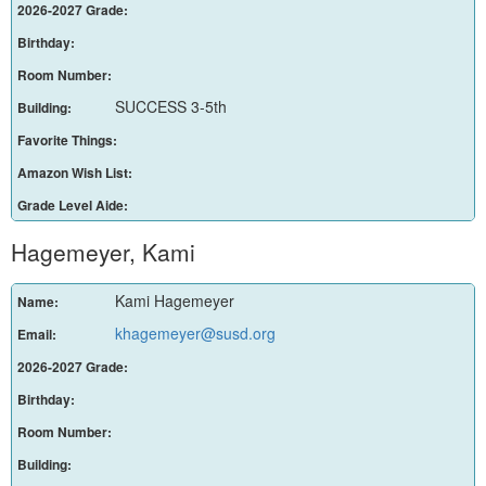
2026-2027 Grade:
Birthday:
Room Number:
SUCCESS 3-5th
Building:
Favorite Things:
Amazon Wish List:
Grade Level Aide:
Hagemeyer, Kami
Kami Hagemeyer
Name:
khagemeyer@susd.org
Email:
2026-2027 Grade:
Birthday:
Room Number:
Building: