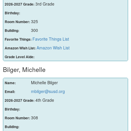
3rd Grade
2026-2027 Grade:
Birthday:
325
Room Number:
300
Building:
Favorite Things List
Favorite Things:
Amazon Wish List
Amazon Wish List:
Grade Level Aide:
Bilger, Michelle
Michelle Bilger
Name:
mbilger@susd.org
Email:
4th Grade
2026-2027 Grade:
Birthday:
308
Room Number:
Building: