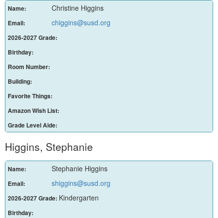
Christine Higgins
Name:
chiggins@susd.org
Email:
2026-2027 Grade:
Birthday:
Room Number:
Building:
Favorite Things:
Amazon Wish List:
Grade Level Aide:
Higgins, Stephanie
Stephanie Higgins
Name:
shiggins@susd.org
Email:
Kindergarten
2026-2027 Grade:
Birthday: