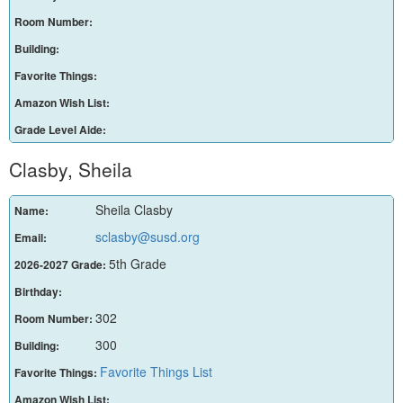
Room Number:
Building:
Favorite Things:
Amazon Wish List:
Grade Level Aide:
Clasby, Sheila
Sheila Clasby
Name:
sclasby@susd.org
Email:
5th Grade
2026-2027 Grade:
Birthday:
302
Room Number:
300
Building:
Favorite Things List
Favorite Things:
Amazon Wish List: