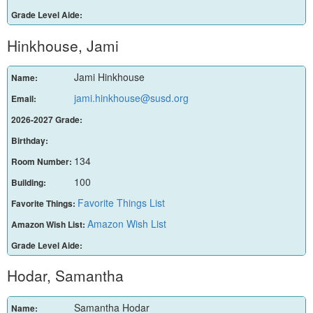
Grade Level Aide:
Hinkhouse, Jami
Jami Hinkhouse
Name:
jami.hinkhouse@susd.org
Email:
2026-2027 Grade:
Birthday:
134
Room Number:
100
Building:
Favorite Things List
Favorite Things:
Amazon Wish List
Amazon Wish List:
Grade Level Aide:
Hodar, Samantha
Samantha Hodar
Name: