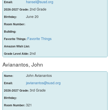
hansel@susd.org
Email:
2nd Grade
2026-2027 Grade:
June 20
Birthday:
Room Number:
Building:
Favorite Things
Favorite Things:
Amazon Wish List:
2nd
Grade Level Aide:
Avianantos, John
John Avianantos
Name:
javianantos@susd.org
Email:
3rd Grade
2026-2027 Grade:
Birthday:
321
Room Number: