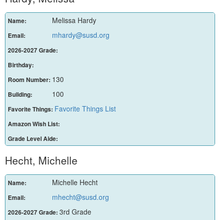
Melissa Hardy
Name:
mhardy@susd.org
Email:
2026-2027 Grade:
Birthday:
130
Room Number:
100
Building:
Favorite Things List
Favorite Things:
Amazon Wish List:
Grade Level Aide:
Hecht, Michelle
Michelle Hecht
Name:
mhecht@susd.org
Email:
3rd Grade
2026-2027 Grade: