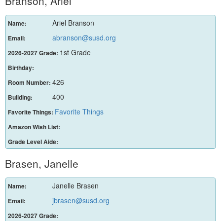
Branson, Ariel
Ariel Branson
Name:
abranson@susd.org
Email:
1st Grade
2026-2027 Grade:
Birthday:
426
Room Number:
400
Building:
Favorite Things
Favorite Things:
Amazon Wish List:
Grade Level Aide:
Brasen, Janelle
Janelle Brasen
Name:
jbrasen@susd.org
Email:
2026-2027 Grade: