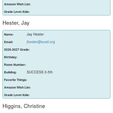
Amazon Wish List:
Grade Level Aide:
Hester, Jay
Jay Hester
Name:
jhester@susd.org
Email:
2026-2027 Grade:
Birthday:
Room Number:
SUCCESS 3-5th
Building:
Favorite Things:
Amazon Wish List:
Grade Level Aide:
Higgins, Christine