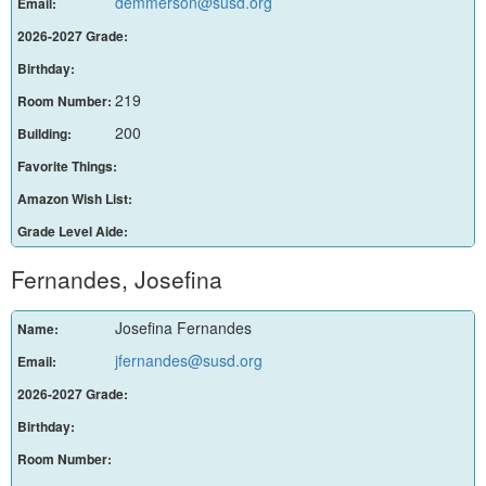
demmerson@susd.org
Email:
2026-2027 Grade:
Birthday:
219
Room Number:
200
Building:
Favorite Things:
Amazon Wish List:
Grade Level Aide:
Fernandes, Josefina
Josefina Fernandes
Name:
jfernandes@susd.org
Email:
2026-2027 Grade:
Birthday:
Room Number: