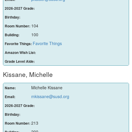
2026-2027 Grade:
Birthday:
104
Room Number:
100
Building:
Favorite Things
Favorite Things:
Amazon Wish List:
Grade Level Aide:
Kissane, Michelle
Michelle Kissane
Name:
mkissane@susd.org
Email:
2026-2027 Grade:
Birthday:
213
Room Number:
200