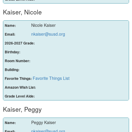
Kaiser, Nicole
Nicole Kaiser
Name:
nkaiser@susd.org
Email:
2026-2027 Grade:
Birthday:
Room Number:
Building:
Favorite Things List
Favorite Things:
Amazon Wish List:
Grade Level Aide:
Kaiser, Peggy
Peggy Kaiser
Name:
pkaiser@susd.org
Email: