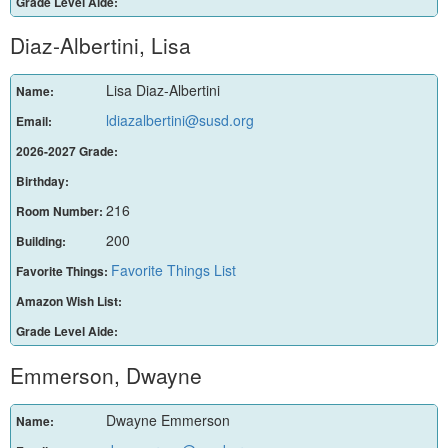
Grade Level Aide:
Diaz-Albertini, Lisa
Lisa Diaz-Albertini
Name:
ldiazalbertini@susd.org
Email:
2026-2027 Grade:
Birthday:
216
Room Number:
200
Building:
Favorite Things List
Favorite Things:
Amazon Wish List:
Grade Level Aide:
Emmerson, Dwayne
Dwayne Emmerson
Name: