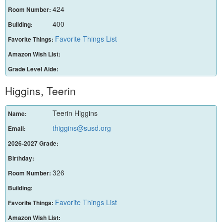
424
Room Number:
400
Building:
Favorite Things List
Favorite Things:
Amazon Wish List:
Grade Level Aide:
Higgins, Teerin
Teerin Higgins
Name:
thiggins@susd.org
Email:
2026-2027 Grade:
Birthday:
326
Room Number:
Building:
Favorite Things List
Favorite Things:
Amazon Wish List: