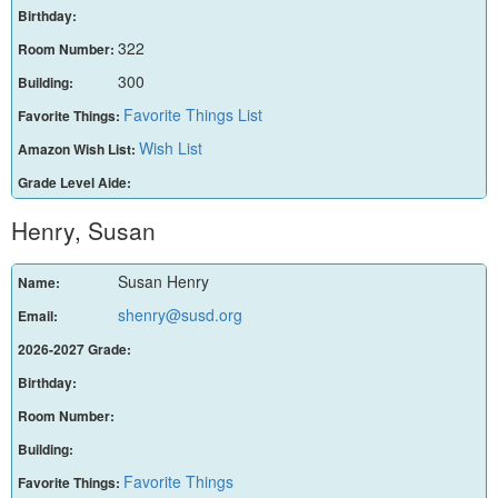
Birthday:
322
Room Number:
300
Building:
Favorite Things List
Favorite Things:
Wish List
Amazon Wish List:
Grade Level Aide:
Henry, Susan
Susan Henry
Name:
shenry@susd.org
Email:
2026-2027 Grade:
Birthday:
Room Number:
Building:
Favorite Things
Favorite Things: