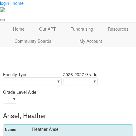
login
|
home
Home
Our APT
Fundraising
Resources
Community Boards
My Account
Faculty Type
2026-2027 Grade
Grade Level Aide
Ansel, Heather
Heather Ansel
Name: