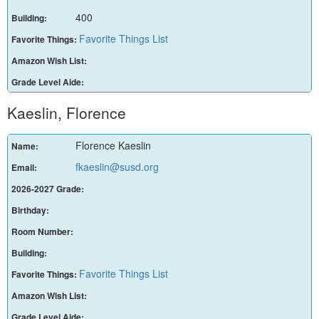
400
Building:
Favorite Things List
Favorite Things:
Amazon Wish List:
Grade Level Aide:
Kaeslin, Florence
Florence Kaeslin
Name:
fkaeslin@susd.org
Email:
2026-2027 Grade:
Birthday:
Room Number:
Building:
Favorite Things List
Favorite Things:
Amazon Wish List:
Grade Level Aide: