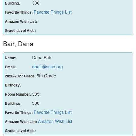
300
Building:
Favorite Things List
Favorite Things:
Amazon Wish List:
Grade Level Aide:
Bair, Dana
Dana Bair
Name:
dbair@susd.org
Email:
5th Grade
2026-2027 Grade:
Birthday:
305
Room Number:
300
Building:
Favorite Things List
Favorite Things:
Amazon Wish List
Amazon Wish List:
Grade Level Aide: