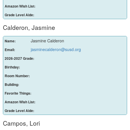
Amazon Wish List:
Grade Level Aide:
Calderon, Jasmine
Jasmine Calderon
Name:
jasminecalderon@susd.org
Email:
2026-2027 Grade:
Birthday:
Room Number:
Building:
Favorite Things:
Amazon Wish List:
Grade Level Aide:
Campos, Lori