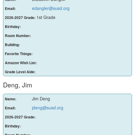
edangler@susd.org
Email:
1st Grade
2026-2027 Grade:
Birthday:
Room Number:
Building:
Favorite Things:
Amazon Wish List:
Grade Level Aide:
Deng, Jim
Jim Deng
Name:
jdeng@susd.org
Email:
2026-2027 Grade:
Birthday:
Room Number: