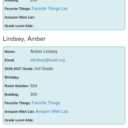
Building:
Favorite Things List
Favorite Things:
Amazon Wish List:
Grade Level Aide:
Lindsey, Amber
Amber Lindsey
Name:
alindsey@susd.org
Email:
3rd Grade
2026-2027 Grade:
Birthday:
324
Room Number:
300
Building:
Favorite Things
Favorite Things:
Amazon Wish List
Amazon Wish List:
Grade Level Aide: