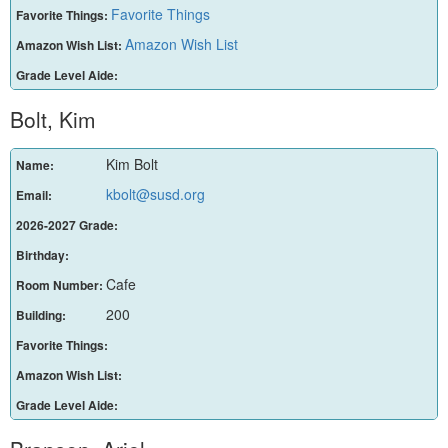
Favorite Things
Favorite Things:
Amazon Wish List
Amazon Wish List:
Grade Level Aide:
Bolt, Kim
Kim Bolt
Name:
kbolt@susd.org
Email:
2026-2027 Grade:
Birthday:
Cafe
Room Number:
200
Building:
Favorite Things:
Amazon Wish List:
Grade Level Aide: