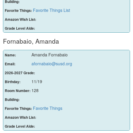
Building:
Favorite Things List
Favorite Things:
Amazon Wish List:
Grade Level Aide:
Fornabaio, Amanda
Amanda Fornabaio
Name:
afornabaio@susd.org
Email:
2026-2027 Grade:
11/19
Birthday:
128
Room Number:
Building:
Favorite Things
Favorite Things:
Amazon Wish List:
Grade Level Aide: