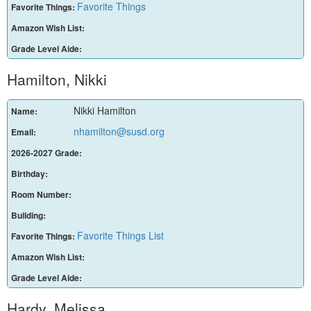
Favorite Things
Favorite Things:
Amazon Wish List:
Grade Level Aide:
Hamilton, Nikki
Nikki Hamilton
Name:
nhamilton@susd.org
Email:
2026-2027 Grade:
Birthday:
Room Number:
Building:
Favorite Things List
Favorite Things:
Amazon Wish List:
Grade Level Aide:
Hardy, Melissa