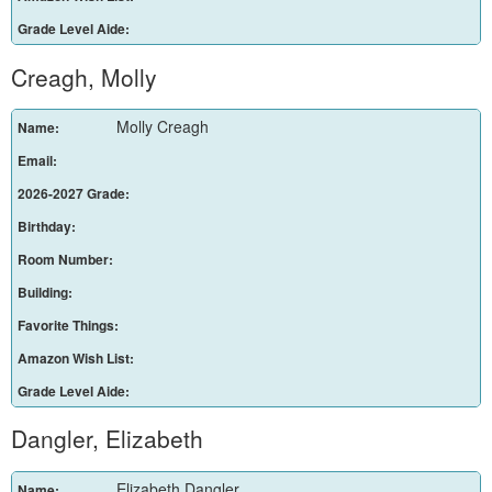
Grade Level Aide:
Creagh, Molly
Molly Creagh
Name:
Email:
2026-2027 Grade:
Birthday:
Room Number:
Building:
Favorite Things:
Amazon Wish List:
Grade Level Aide:
Dangler, Elizabeth
Elizabeth Dangler
Name: