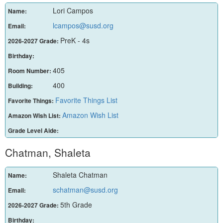
Lori Campos
Name:
lcampos@susd.org
Email:
PreK - 4s
2026-2027 Grade:
Birthday:
405
Room Number:
400
Building:
Favorite Things List
Favorite Things:
Amazon Wish List
Amazon Wish List:
Grade Level Aide:
Chatman, Shaleta
Shaleta Chatman
Name:
schatman@susd.org
Email:
5th Grade
2026-2027 Grade:
Birthday: