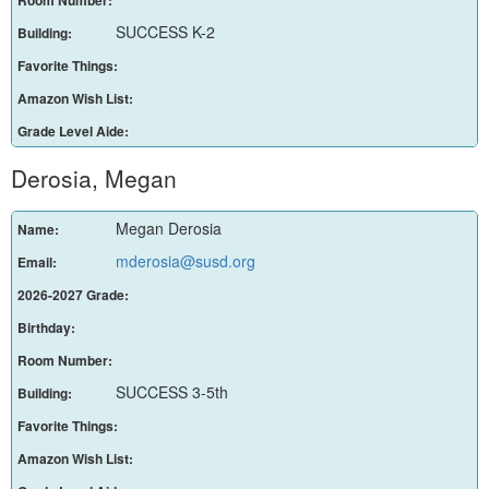
SUCCESS K-2
Building:
Favorite Things:
Amazon Wish List:
Grade Level Aide:
Derosia, Megan
Megan Derosia
Name:
mderosia@susd.org
Email:
2026-2027 Grade:
Birthday:
Room Number:
SUCCESS 3-5th
Building:
Favorite Things:
Amazon Wish List: