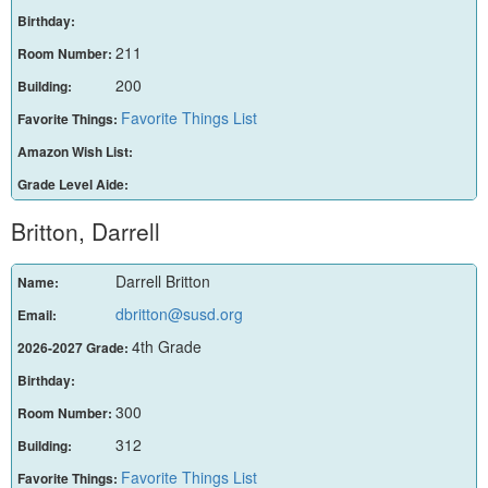
Birthday:
211
Room Number:
200
Building:
Favorite Things List
Favorite Things:
Amazon Wish List:
Grade Level Aide:
Britton, Darrell
Darrell Britton
Name:
dbritton@susd.org
Email:
4th Grade
2026-2027 Grade:
Birthday:
300
Room Number:
312
Building:
Favorite Things List
Favorite Things: