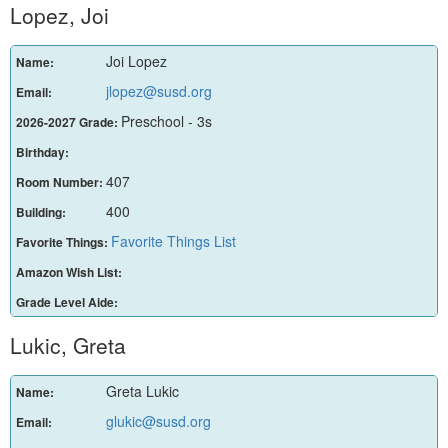
Lopez, Joi
Joi Lopez
Name:
jlopez@susd.org
Email:
Preschool - 3s
2026-2027 Grade:
Birthday:
407
Room Number:
400
Building:
Favorite Things List
Favorite Things:
Amazon Wish List:
Grade Level Aide:
Lukic, Greta
Greta Lukic
Name:
glukic@susd.org
Email: