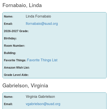
Fornabaio, Linda
Linda Fornabaio
Name:
lfornabaio@susd.org
Email:
2026-2027 Grade:
Birthday:
Room Number:
Building:
Favorite Things List
Favorite Things:
Amazon Wish List:
Grade Level Aide:
Gabrielson, Virginia
Virginia Gabrielson
Name:
vgabrielson@susd.org
Email: