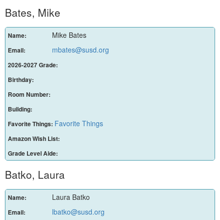
Bates, Mike
Mike Bates
Name:
mbates@susd.org
Email:
2026-2027 Grade:
Birthday:
Room Number:
Building:
Favorite Things
Favorite Things:
Amazon Wish List:
Grade Level Aide:
Batko, Laura
Laura Batko
Name:
lbatko@susd.org
Email: