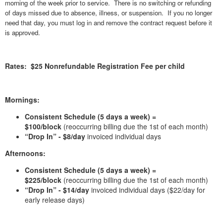
morning of the week prior to service. There is no switching or refunding
of days missed due to absence, illness, or suspension. If you no longer
need that day, you must log in and remove the contract request before it
is approved.
Rates: $25 Nonrefundable Registration Fee per child
Mornings:
Consistent Schedule (5 days a week) =
$100/block
(reoccurring billing due the 1st of each month)
“Drop In” - $8/day
invoiced individual days
Afternoons:
Consistent Schedule (5 days a week) =
$225/block
(reoccurring billing due the 1st of each month)
“Drop In” - $14/day
invoiced individual days ($22/day for
early release days)