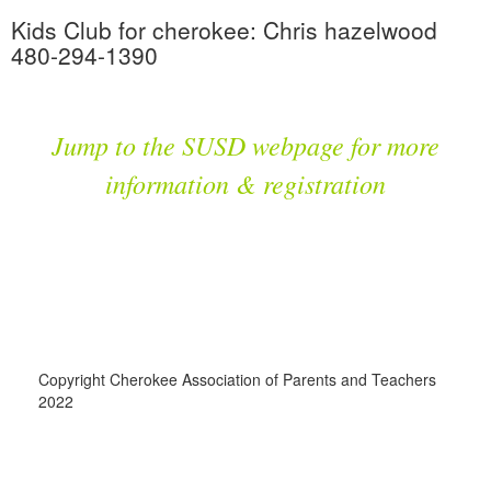
Kids Club for cherokee: Chris hazelwood
480-294-1390
Jump to the SUSD webpage for more
information & registration
Copyright Cherokee Association of Parents and Teachers
2022