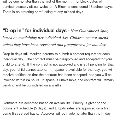
will be due no later than the first of the month. For block dates of
service, please visit our website. A Block is considered 18 school days.
There is no prorating or refunding of any missed days.
“Drop in” for individual days
-
Non-Guaranteed Spot,
based on availability per individual day. Children cannot attend
unless they have been registered and preapproved for that day.
Drop In days still requires parents to submit a contact request for each
individual day. The contract must be preapproved and accepted for your
child to attend. If the contract is not approved and is still pending for that
day, your child cannot attend. If space is available for that day, you will
receive notification that the contract has been accepted, and you will be
invoiced within 24 hours. If space is unavailable, the contract will remain
pending and be considered on a waitlist.
Contracts are accepted based on availability. Priority is given to the
consistent schedule (5 days), and Drop-In rates are approved on a first
come first served basis. Approval will be made no later than the Friday