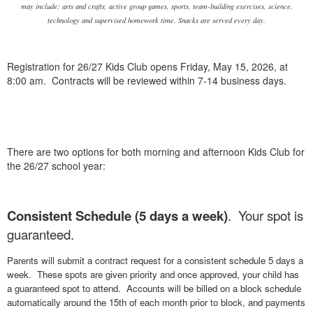
may include: arts and crafts, active group games, sports, team-building exercises, science,
technology and supervised homework time. Snacks are served every day.
Registration for 26/27 Kids Club opens Friday, May 15, 2026, at
8:00 am. Contracts will be reviewed within 7-14 business days.
There are two options for both morning and afternoon Kids Club for
the 26/27 school year:
Consistent Schedule (5 days a week)
. Your spot is
guaranteed.
Parents will submit a contract request for a consistent schedule 5 days a
week. These spots are given priority and once approved, your child has
a guaranteed spot to attend. Accounts will be billed on a block schedule
automatically around the 15th of each month prior to block, and payments