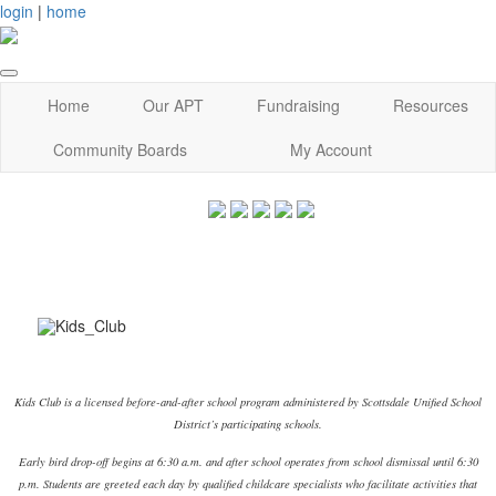
login
|
home
Home
Our APT
Fundraising
Resources
Community Boards
My Account
Kids Club is a licensed before-and-after school program administered by Scottsdale Unified School
District’s participating schools.
Early bird drop-off begins at 6:30 a.m. and after school operates from school dismissal until 6:30
p.m. Students are greeted each day by qualified childcare specialists who facilitate activities that