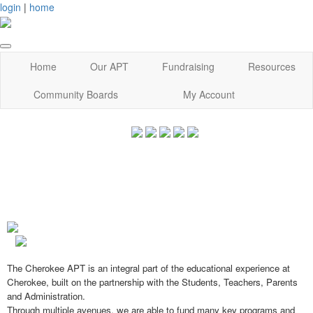
login
|
home
Home
Our APT
Fundraising
Resources
Community Boards
My Account
The Cherokee APT is an integral part of the educational experience at
Cherokee, built on the partnership with the Students, Teachers, Parents
and Administration.
Through multiple avenues, we are able to fund many key programs and