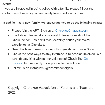
events.
If you are interested in being paired with a family, please fill out the
contact form below and a new family liaison will contact you.
In addition, as a new family, we encourage you to do the following things:
Please join the APT. Sign up at
CherokeeChargers.com.
In addition, please take a moment to learn more about the
Cherokee APT, as it will most certainly enrich your overall
experience at Cherokee.
Read the latest news in our monthly newsletter, Inside Scoop.
One of the best ways to stay informed is to become involved. We
Check the
can’t do anything without our volunteers!
Get
Involved
tab frequently for opportunities to help out!
Follow us on Instagram: @cherokeechargers
Copyright Cherokee Association of Parents and Teachers
2022