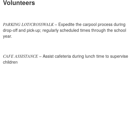
Volunteers
– Expedite the carpool process during
PARKING LOT/CROSSWALK
drop-off and pick-up; regularly scheduled times through the school
year.
– Assist cafeteria during lunch time to supervise
CAFE ASSISTANCE
children