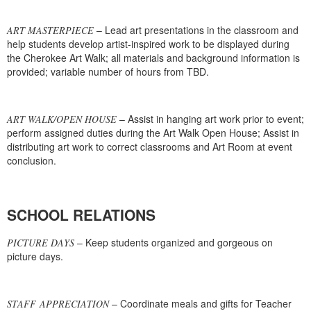
– Lead art presentations in the classroom and
ART MASTERPIECE
help students develop artist-inspired work to be displayed during
the Cherokee Art Walk; all materials and background information is
provided; variable number of hours from TBD.
– Assist in hanging art work prior to event;
ART WALK/OPEN HOUSE
perform assigned duties during the Art Walk Open House; Assist in
distributing art work to correct classrooms and Art Room at event
conclusion.
SCHOOL RELATIONS
– Keep students organized and gorgeous on
PICTURE DAYS
picture days.
– Coordinate meals and gifts for Teacher
STAFF APPRECIATION