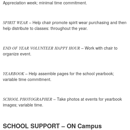
Appreciation week; minimal time commitment.
– Help chair promote spirit wear purchasing and then
SPIRIT WEAR
help distribute to classes: throughout the year.
– Work with chair to
END OF YEAR VOLUNTEER HAPPY HOUR
organize event.
– Help assemble pages for the school yearbook;
YEARBOOK
variable time commitment.
– Take photos at events for yearbook
SCHOOL PHOTOGRAPHER
images; variable time.
SCHOOL SUPPORT – ON Campus