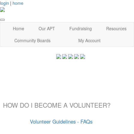
login
|
home
Home
Our APT
Fundraising
Resources
Community Boards
My Account
HOW DO I BECOME A VOLUNTEER?
Volunteer Guidelines - FAQs