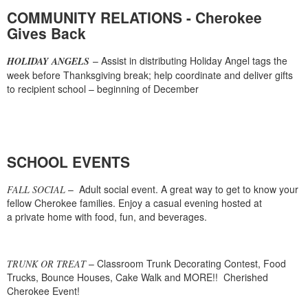
COMMUNITY RELATIONS - Cherokee
Gives Back
– Assist in distributing Holiday Angel tags the
HOLIDAY ANGELS
week before Thanksgiving break; help coordinate and deliver gifts
to recipient school – beginning of December
SCHOOL EVENTS
– Adult social event. A great way to get to know your
FALL SOCIAL
fellow Cherokee families. Enjoy a casual evening hosted at
a private home with food, fun, and beverages.
– Classroom Trunk Decorating Contest, Food
TRUNK OR TREAT
Trucks, Bounce Houses, Cake Walk and MORE!! Cherished
Cherokee Event!