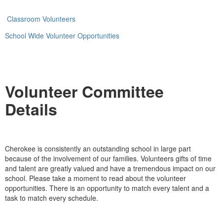
Classroom Volunteers
School Wide Volunteer Opportunities
Volunteer Committee
Details
Cherokee is consistently an outstanding school in large part
because of the involvement of our families. Volunteers gifts of time
and talent are greatly valued and have a tremendous impact on our
school. Please take a moment to read about the volunteer
opportunities. There is an opportunity to match every talent and a
task to match every schedule.