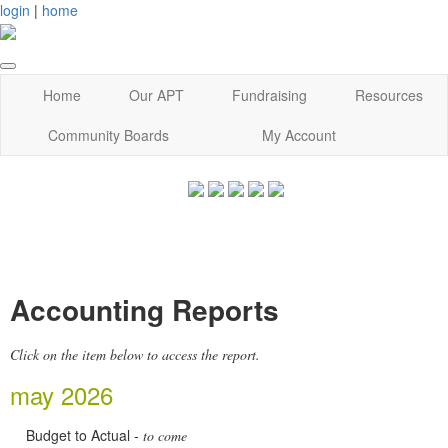
login
|
home
Home
Our APT
Fundraising
Resources
Community Boards
My Account
Accounting Reports
Click on the item below to access the report.
may 2026
Budget to Actual -
to come