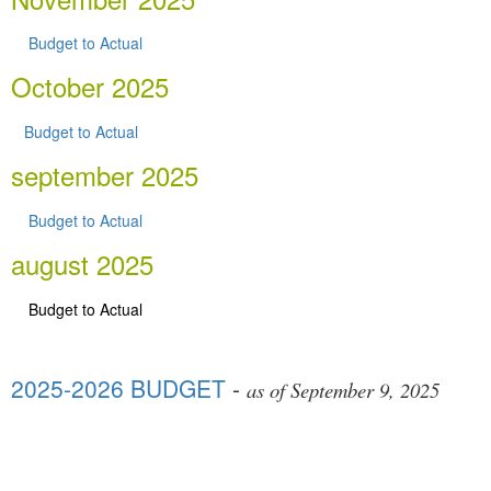
Budget to Actual
October 2025
Budget to Actual
september 2025
Budget to Actual
august 2025
Budget to Actual
2025-2026 BUDGET
-
as of September 9, 2025