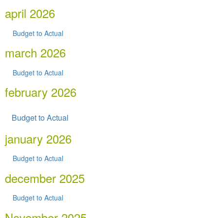
april 2026
Budget to Actual
march 2026
Budget to Actual
february 2026
Budget to Actual
january 2026
Budget to Actual
december 2025
Budget to Actual
November 2025