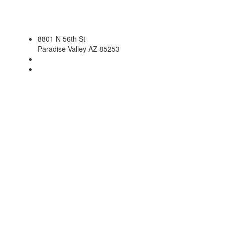
8801 N 56th St
Paradise Valley AZ 85253