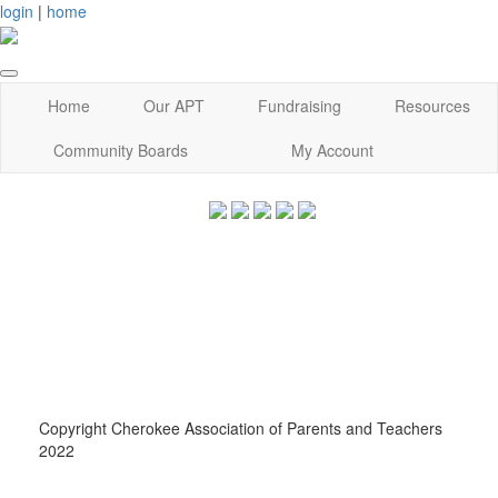
login
|
home
Home
Our APT
Fundraising
Resources
Community Boards
My Account
Copyright Cherokee Association of Parents and Teachers
2022