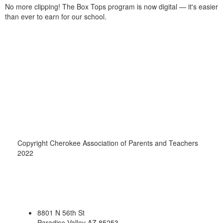
No more clipping! The Box Tops program is now digital — it's easier
than ever to earn for our school.
Copyright Cherokee Association of Parents and Teachers
2022
8801 N 56th St
Paradise Valley AZ 85253