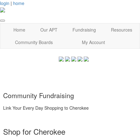
login
|
home
Home
Our APT
Fundraising
Resources
Community Boards
My Account
Community Fundraising
Link Your Every Day Shopping to Cherokee
Shop for Cherokee