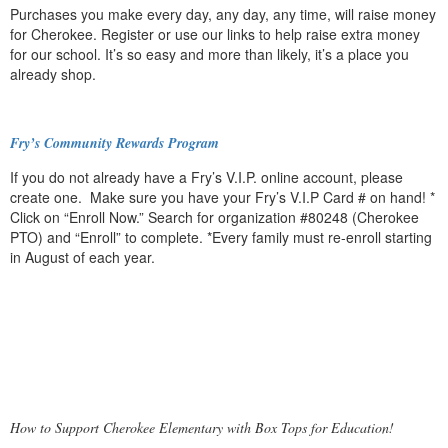
Purchases you make every day, any day, any time, will raise money
for Cherokee. Register or use our links to help raise extra money
for our school. It’s so easy and more than likely, it’s a place you
already shop.
Fry’s Community Rewards Program
If you do not already have a Fry’s V.I.P. online account, please
create one. Make sure you have your Fry’s V.I.P Card # on hand! *
Click on “Enroll Now.” Search for organization #80248 (Cherokee
PTO) and “Enroll” to complete. *Every family must re-enroll starting
in August of each year.
How to Support Cherokee Elementary with Box Tops for Education!