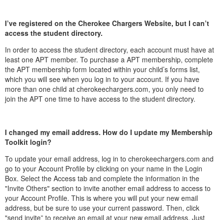
I’ve registered on the Cherokee Chargers Website, but I can’t
access the student directory.
In order to access the student directory, each account must have at
least one APT member. To purchase a APT membership, complete
the APT membership form located within your child’s forms list,
which you will see when you log in to your account. If you have
more than one child at cherokeechargers.com, you only need to
join the APT one time to have access to the student directory.
I changed my email address. How do I update my Membership
Toolkit login?
To update your email address, log in to cherokeechargers.com and
go to your Account Profile by clicking on your name in the Login
Box. Select the Access tab and complete the information in the
"Invite Others" section to invite another email address to access to
your Account Profile. This is where you will put your new email
address, but be sure to use your current password. Then, click
"send invite” to receive an email at your new email address. Just