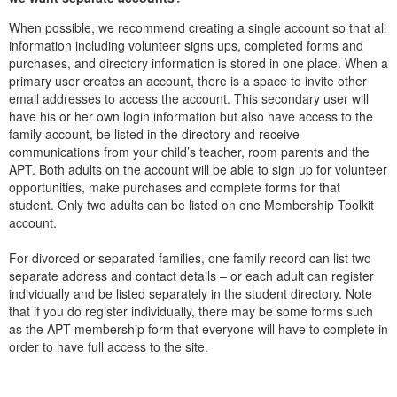
When possible, we recommend creating a single account so that all
information including volunteer signs ups, completed forms and
purchases, and directory information is stored in one place. When a
primary user creates an account, there is a space to invite other
email addresses to access the account. This secondary user will
have his or her own login information but also have access to the
family account, be listed in the directory and receive
communications from your child’s teacher, room parents and the
APT. Both adults on the account will be able to sign up for volunteer
opportunities, make purchases and complete forms for that
student. Only two adults can be listed on one Membership Toolkit
account.
For divorced or separated families, one family record can list two
separate address and contact details – or each adult can register
individually and be listed separately in the student directory. Note
that if you do register individually, there may be some forms such
as the APT membership form that everyone will have to complete in
order to have full access to the site.