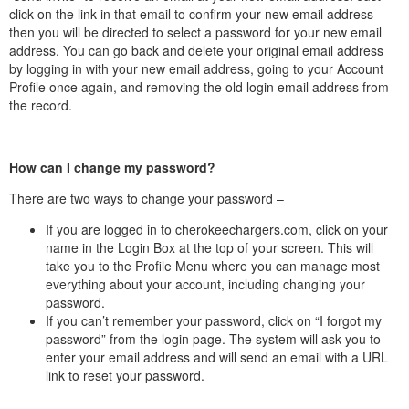
click on the link in that email to confirm your new email address
then you will be directed to select a password for your new email
address. You can go back and delete your original email address
by logging in with your new email address, going to your Account
Profile once again, and removing the old login email address from
the record.
How can I change my password?
There are two ways to change your password –
If you are logged in to cherokeechargers.com, click on your
name in the Login Box at the top of your screen. This will
take you to the Profile Menu where you can manage most
everything about your account, including changing your
password.
If you can’t remember your password, click on “I forgot my
password” from the login page. The system will ask you to
enter your email address and will send an email with a URL
link to reset your password.