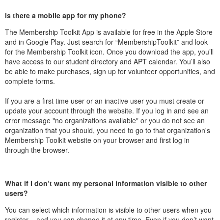
Is there a mobile app for my phone?
The Membership Toolkit App is available for free in the Apple Store
and in Google Play. Just search for “MembershipToolkit” and look
for the Membership Toolkit icon. Once you download the app, you’ll
have access to our student directory and APT calendar. You’ll also
be able to make purchases, sign up for volunteer opportunities, and
complete forms.
If you are a first time user or an inactive user you must create or
update your account through the website. If you log in and see an
error message "no organizations available" or you do not see an
organization that you should, you need to go to that organization's
Membership Toolkit website on your browser and first log in
through the browser.
What if I don’t want my personal information visible to other
users?
You can select which information is visible to other users when you
register – and you can change it at any time. Even if you don’t want