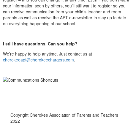
your information seen by others, you’ll still want to register so you
can receive communication from your child’s teacher and room
parents as well as receive the APT e-newsletter to stay up to date
on everything happening at our school.
I still have questions. Can you help?
We’re happy to help anytime. Just contact us at
cherokeeapt@cherokeechargers.com
.
Copyright Cherokee Association of Parents and Teachers
2022