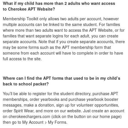
What if my child has more than 2 adults who want access
to Cherokee APT Website?
Membership Toolkit only allows two adults per account, however
multiple accounts can be linked to the same student. For families
where more than two adults want to access the APT Website, or for
families that want separate logins for each adult, you can create
separate accounts. Note that if you create separate accounts, there
may be some forms such as the APT membership form that
someone from each account will have to complete in order to have
full access to the site.
Where can I find the APT forms that used to be in my child’s
back to school packet?
You’ll be able to register for the student directory, purchase APT
memberships, order yearbooks and purchase yearbook booster
messages, make a donation, sign up for volunteer opportunities,
order Spirit Wear, and more on our website. Just create an account
on cherokeechargers.com (click on the button on our home page)
then go to My Account > My Forms.