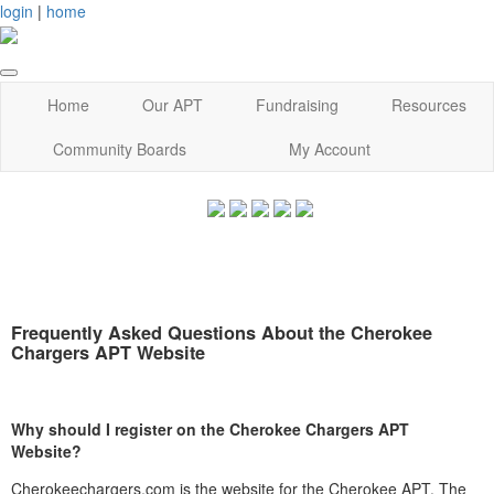
login
|
home
Home
Our APT
Fundraising
Resources
Community Boards
My Account
Frequently Asked Questions About the Cherokee
Chargers APT Website
Why should I register on the Cherokee Chargers APT
Website?
Cherokeechargers.com is the website for the Cherokee APT. The