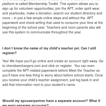
platform is called Membership Toolkit. This system allows you to
sign up for volunteer opportunities, join the APT, order spirit wear
and yearbooks, make a donation, search our student directory and
more – in just a few simple online steps and without the APT
paperwork and check writing that used to consume your time at the
beginning of the school year. Teachers and room parents also will
use this system to communicate throughout the year.
I don’t know the name of my child’s teacher yet. Can I still
register?
Yes! We hope you’ll go online and create an account right away. Go
to cherokeechargers.com and click on register. You can even
complete the APT-related paperwork before Meet the Teacher so
you’ll have one less thing to worry about before school starts. Once
you receive your child’s teacher assignment, just log back in and
add that information next to your student’s name.
Should my spouse/partner have a separate account? What if
we want separate accounts?