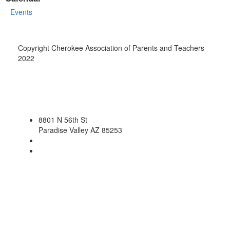
Events
Copyright Cherokee Association of Parents and Teachers
2022
8801 N 56th St
Paradise Valley AZ 85253