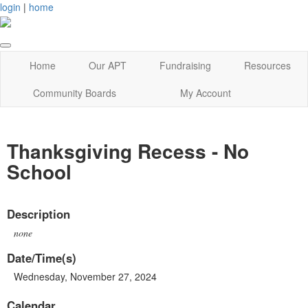
login
|
home
Home
Our APT
Fundraising
Resources
Community Boards
My Account
Thanksgiving Recess - No
School
Description
none
Date/Time(s)
Wednesday, November 27, 2024
Calendar