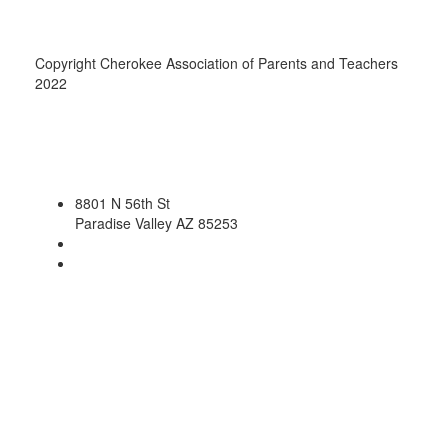
Copyright Cherokee Association of Parents and Teachers
2022
8801 N 56th St
Paradise Valley AZ 85253