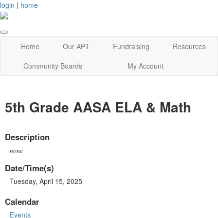
login
|
home
Home
Our APT
Fundraising
Resources
Community Boards
My Account
5th Grade AASA ELA & Math
Description
none
Date/Time(s)
Tuesday, April 15, 2025
Calendar
Events