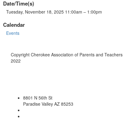
Date/Time(s)
Tuesday, November 18, 2025 11:00am – 1:00pm
Calendar
Events
Copyright Cherokee Association of Parents and Teachers
2022
8801 N 56th St
Paradise Valley AZ 85253