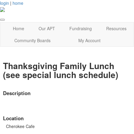
login
|
home
Home
Our APT
Fundraising
Resources
Community Boards
My Account
Thanksgiving Family Lunch
(see special lunch schedule)
Description
Location
Cherokee Cafe